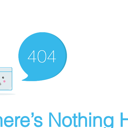
ere’s Nothing H