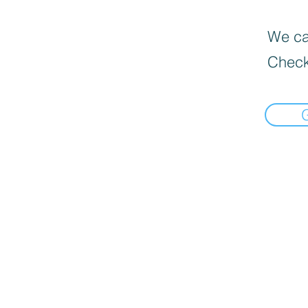
We can
Check