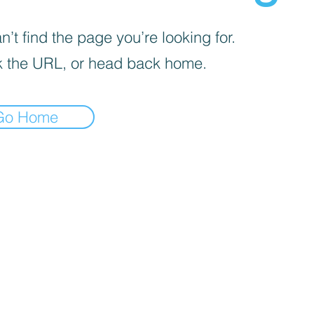
’t find the page you’re looking for.
 the URL, or head back home.
Go Home