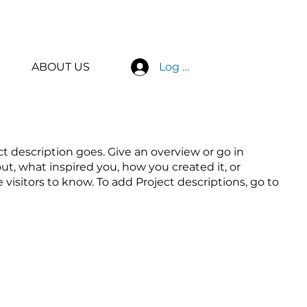
ABOUT US
Log In
ct description goes. Give an overview or go in
out, what inspired you, how you created it, or
e visitors to know. To add Project descriptions, go to