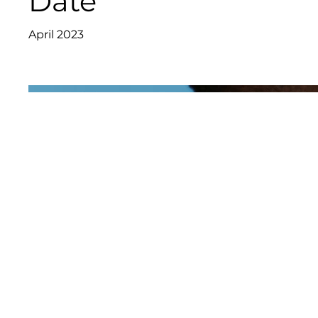
Date
April 2023