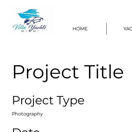
HOME
YA
Project Title
Project Type
Photography