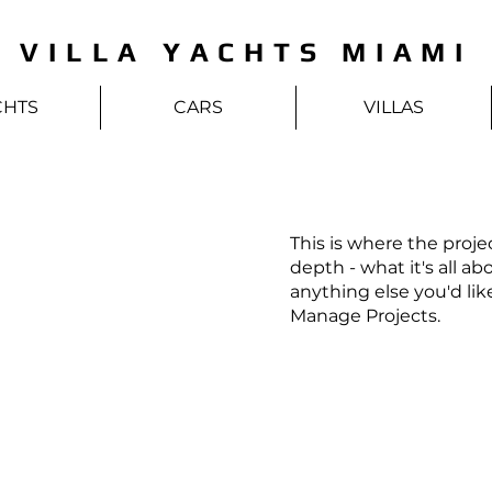
VILLA YACHTS MIAMI
CHTS
CARS
VILLAS
This is where the proje
depth - what it's all ab
anything else you'd lik
Manage Projects.