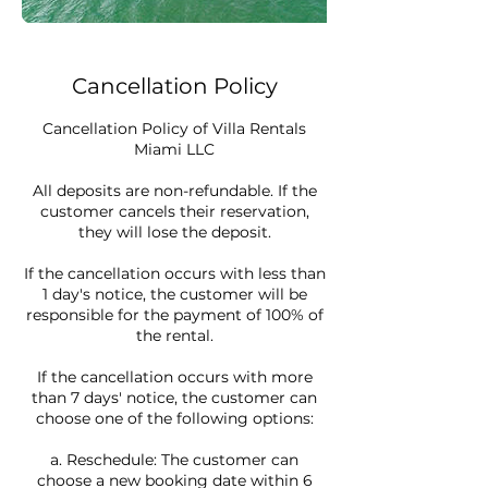
Cancellation Policy
Cancellation Policy of Villa Rentals
Miami LLC
All deposits are non-refundable. If the
customer cancels their reservation,
they will lose the deposit.
If the cancellation occurs with less than
1 day's notice, the customer will be
responsible for the payment of 100% of
the rental.
If the cancellation occurs with more
than 7 days' notice, the customer can
choose one of the following options:
a. Reschedule: The customer can
choose a new booking date within 6