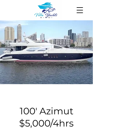
100' Azimut
$5,000/4hrs