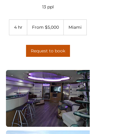
13 ppl
From
5,000
4 hr
4
From $5,000
Miami
US
dollars
h
r
Request to book