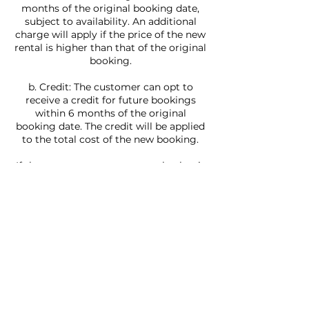
months of the original booking date,
subject to availability. An additional
charge will apply if the price of the new
rental is higher than that of the original
booking.
b. Credit: The customer can opt to
receive a credit for future bookings
within 6 months of the original
booking date. The credit will be applied
to the total cost of the new booking.
If the customer requests a yacht that is
more than a week in the future, they
can reschedule at no charge if they do
it 7 days or more ahead of their
booking. If they rent a yacht and it is
less than 7 days, the customer has to
contact Villa Rentals LLC.
In the event that the weather or water
conditions are not safe for navigation,
Villa Rentals Miami LLC reserves the