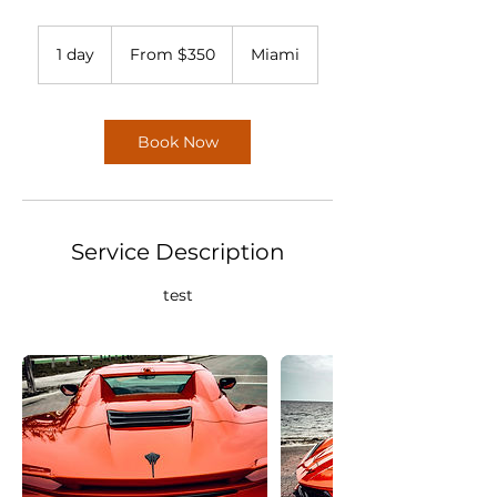
From
350
1 day
1
From $350
Miami
US
dollars
d
a
Book Now
Service Description
test