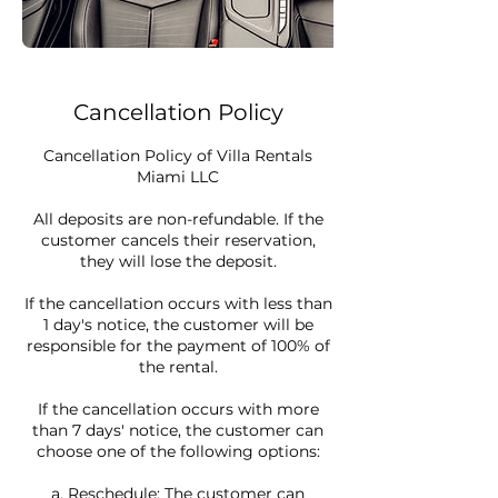
Cancellation Policy
Cancellation Policy of Villa Rentals
Miami LLC
All deposits are non-refundable. If the
customer cancels their reservation,
they will lose the deposit.
If the cancellation occurs with less than
1 day's notice, the customer will be
responsible for the payment of 100% of
the rental.
If the cancellation occurs with more
than 7 days' notice, the customer can
choose one of the following options:
a. Reschedule: The customer can