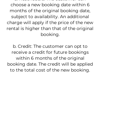
choose a new booking date within 6
months of the original booking date,
subject to availability. An additional
charge will apply if the price of the new
rental is higher than that of the original
booking.
b. Credit: The customer can opt to
receive a credit for future bookings
within 6 months of the original
booking date. The credit will be applied
to the total cost of the new booking.
If the customer requests a yacht that is
more than a week in the future, they
can reschedule at no charge if they do
it 7 days or more ahead of their
booking. If they rent a yacht and it is
less than 7 days, the customer has to
contact Villa Rentals LLC.
In the event that the weather or water
conditions are not safe for navigation,