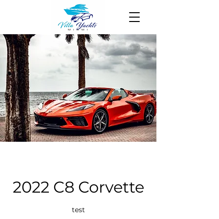
2022 C8 Corvette
test