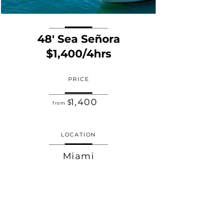
48' Sea Señora
$1,400/4hrs
PRICE
1,400
$
from
LOCATION
Miami
TIME
4 HOURS